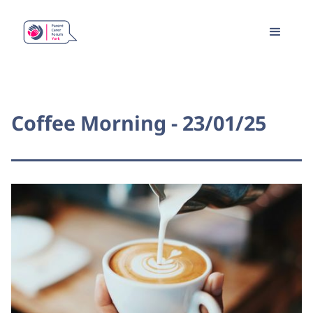
Coffee Morning - 23/01/25