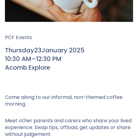
PCF Events
Thursday
23
January 2025
10:30 AM
–
12:30 PM
Acomb Explore
Come along to our informal, non-themed coffee
morning.
Meet other parents and carers who share your lived
experience. Swap tips, offload, get updates or share
without judgement.