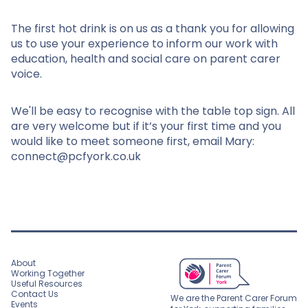
The first hot drink is on us as a thank you for allowing
us to use your experience to inform our work with
education, health and social care on parent carer
voice.
We'll be easy to recognise with the table top sign. All
are very welcome but if it’s your first time and you
would like to meet someone first, email Mary:
connect@pcfyork.co.uk
About
Working Together
Useful Resources
Contact Us
We are the Parent Carer Forum
Events