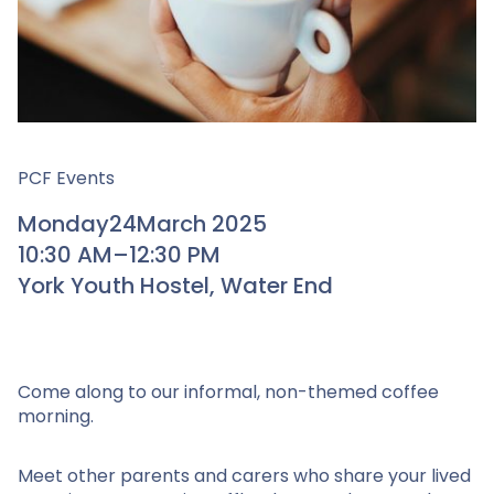
PCF Events
Monday
24
March 2025
10:30 AM
–
12:30 PM
York Youth Hostel, Water End
Come along to our informal, non-themed coffee
morning.
Meet other parents and carers who share your lived