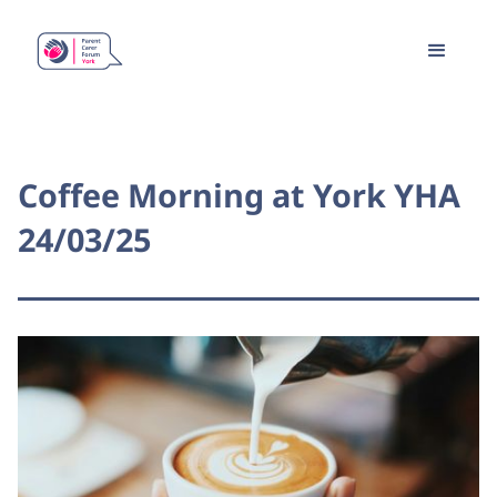
Coffee Morning at York YHA
24/03/25