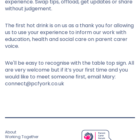
experience. Swap tips, offload, get updates or share
without judgement.
The first hot drink is on us as a thank you for allowing
us to use your experience to inform our work with
education, health and social care on parent carer
voice.
We'll be easy to recognise with the table top sign. All
are very welcome but if it’s your first time and you
would like to meet someone first, email Mary:
connect@pcfyork.co.uk
About
Working Together