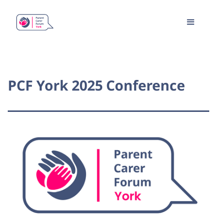
PCF York 2025 Conference