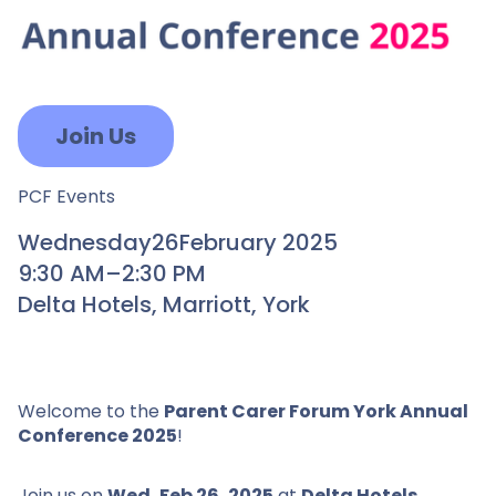
Join Us
PCF Events
Wednesday
26
February 2025
9:30 AM
–
2:30 PM
Delta Hotels, Marriott, York
Welcome to the
Parent Carer Forum York Annual
Conference 2025
!
Join us on
Wed, Feb 26, 2025
at
Delta Hotels ,