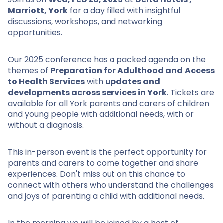
Marriott, York
for a day filled with insightful
discussions, workshops, and networking
opportunities.
Our 2025 conference has a packed agenda on the
themes of
Preparation for Adulthood and
Access
to Health Services
with
updates and
developments across services in York
. Tickets are
available for all York parents and carers of children
and young people with additional needs, with or
without a diagnosis.
This in-person event is the perfect opportunity for
parents and carers to come together and share
experiences. Don't miss out on this chance to
connect with others who understand the challenges
and joys of parenting a child with additional needs.
In the morning we will be joined by a host of