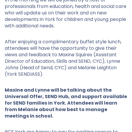
professionals from education, health and social care
who will update us on their work and on new
developments in York for children and young people
with additional needs.
After enjoying a complimentary buffet style lunch,
attendees will have the opportunity to give their
views and feedback to Maxine Squires (Assistant
Director of Education, Skills and SEND, CYC), Lynne
Johns (Head of Send, CYC) and Melanie Leighton
(York SENDIASS).
Maxine and Lynne will be talking about the
Universal Offer, SEND Hub, and support available
for SEND families in York. Attendees will learn
from Melanie about how best to manage
meetings in school.
PCF York are happy to pay for parking spaces to