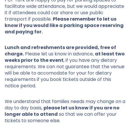
facilitate wide attendance, but we would appreciate
it if attendees could car share or use public
transport if possible.
Please remember to let us
know if you would like a parking space reserving
and paying for.
Lunch and refreshments are provided, free of
charge.
Please let us know in advance,
at least two
weeks prior to the event
, if you have any dietary
requirements. We can not guarantee that the venue
will be able to accomodate for your for dietary
requirements if you book tickets outside of this
notice period.
We understand that families needs may change on a
day to day basis,
please let us know if you are no
longer able to attend
so that we can offer your
tickets to someone else.