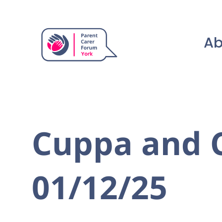
Ab
Cuppa and C
01/12/25