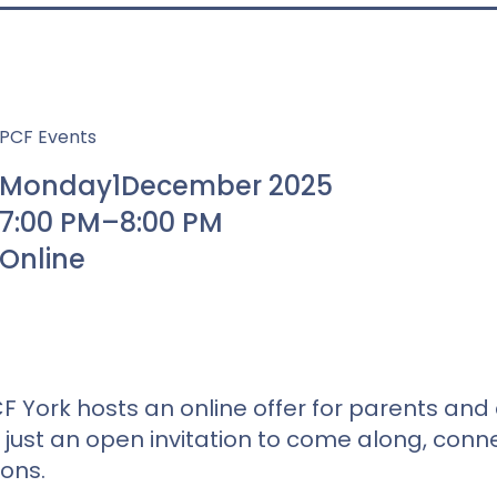
PCF Events
Monday
1
December 2025
7:00 PM
–
8:00 PM
Online
F York hosts an online offer for parents and 
just an open invitation to come along, conne
ions.