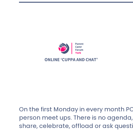
On the first Monday in every month PC
person meet ups. There is no agenda, 
share, celebrate, offload or ask quest