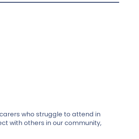
carers who struggle to attend in
ct with others in our community,