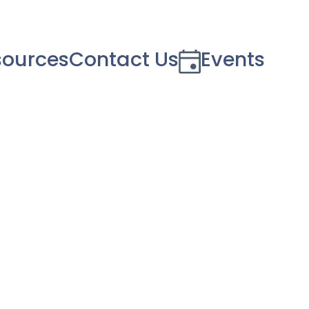
sources
Contact Us
Events