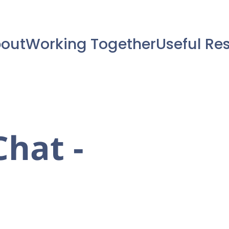
out
Working Together
Useful Re
hat -