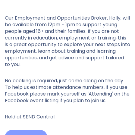
Our Employment and Opportunities Broker, Holly, will
be available from 12pm - 1pm to support young
people aged 16+ and their families. If you are not
currently in education, employment or training, this
is a great opportunity to explore your next steps into
employment, learn about training and learning
opportunities, and get advice and support tailored
to you.
No booking is required, just come along on the day.
To help us estimate attendance numbers, if you use
Facebook please mark yourself as 'Attending' on the
Facebook event listing if you plan to join us.
Held at SEND Central.