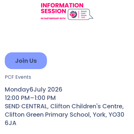
Join Us
PCF Events
Monday
6
July 2026
12:00 PM
–
1:00 PM
SEND CENTRAL, Clifton Children's Centre,
Clifton Green Primary School, York, YO30
6JA