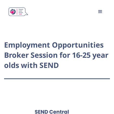
Employment Opportunities
Broker Session for 16-25 year
olds with SEND