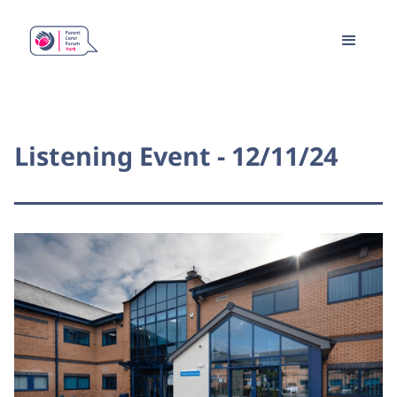
Listening Event - 12/11/24