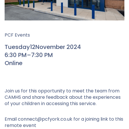
PCF Events
Tuesday
12
November 2024
6:30 PM
–
7:30 PM
Online
Join us for this opportunity to meet the team from
CAMHS and share feedback about the experiences
of your children in accessing this service.
Email connect@pcfyork.co.uk for a joining link to this
remote event