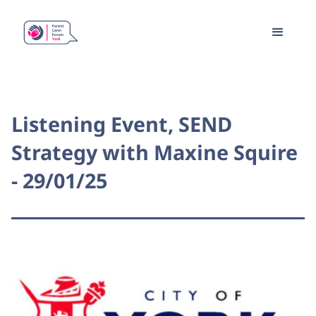
Listening Event, SEND
Strategy with Maxine Squire
- 29/01/25