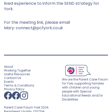
lived experience to inform the SEND strategy for
York.
For the meeting link, please email
Mary: connect@pcfyork.co.uk
About
Working Together
Useful Resources
Contact Us
We are the Parent Carer Forum
Events
for York, supporting families
Terms & Conditions
with children and young
Privacy Policy
people with Special
Educational Needs and/or
Disabilities.
Parent Carer Forum York 2024.
Registered charity: 1207314