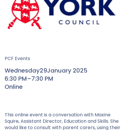
PCF Events
Wednesday
29
January 2025
6:30 PM
–
7:30 PM
Online
This online event is a conversation with Maxine
Squire, Assistant Director, Education and Skills. She
would like to consult with parent carers, using their