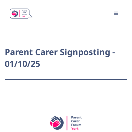
Parent Carer Signposting -
01/10/25