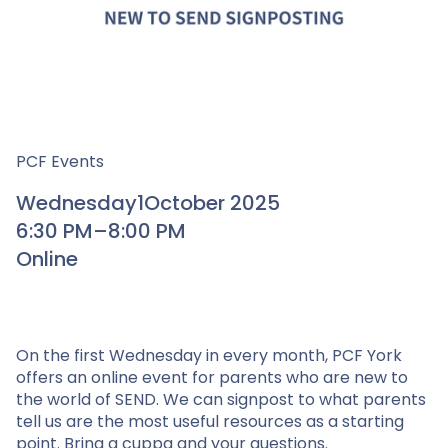
PCF Events
Wednesday
1
October 2025
6:30 PM
–
8:00 PM
Online
On the first Wednesday in every month, PCF York
offers an online event for parents who are new to
the world of SEND. We can signpost to what parents
tell us are the most useful resources as a starting
point. Bring a cuppa and your questions.