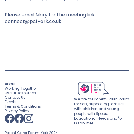
Please email Mary for the meeting link:
connect@pcfyork.co.uk
About
Working Together
Useful Resources
Contact Us
We are the Parent Carer Forum
Events
for York, supporting families
Terms & Conditions
with children and young
Privacy Policy
people with Special
Educational Needs and/or
Disabilities.
Parent Carer Forum York 2024.