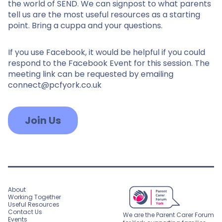
the world of SEND. We can signpost to what parents
tell us are the most useful resources as a starting
point. Bring a cuppa and your questions.
If you use Facebook, it would be helpful if you could
respond to the Facebook Event for this session. The
meeting link can be requested by emailing
connect@pcfyork.co.uk
Join Us
About
Working Together
Useful Resources
Contact Us
We are the Parent Carer Forum
Events