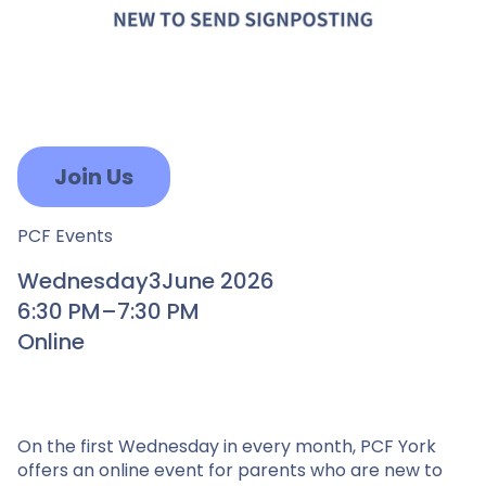
Join Us
PCF Events
Wednesday
3
June 2026
6:30 PM
–
7:30 PM
Online
On the first Wednesday in every month, PCF York
offers an online event for parents who are new to