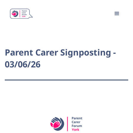
Parent Carer Signposting -
03/06/26