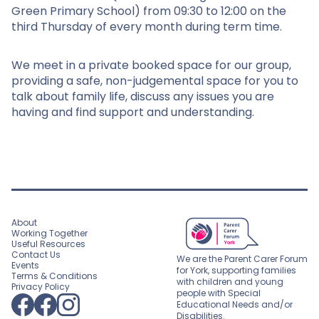
Green Primary School) from 09:30 to 12:00 on the
third Thursday of every month during term time.
We meet in a private booked space for our group,
providing a safe, non-judgemental space for you to
talk about family life, discuss any issues you are
having and find support and understanding.
About
Working Together
Useful Resources
Contact Us
We are the Parent Carer Forum
Events
for York, supporting families
Terms & Conditions
with children and young
Privacy Policy
people with Special
Educational Needs and/or
Disabilities.