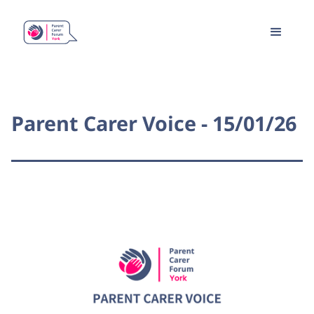
Parent Carer Voice - 15/01/26