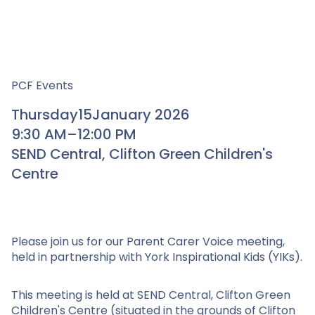
PCF Events
Thursday
15
January 2026
9:30 AM
–
12:00 PM
SEND Central, Clifton Green Children's
Centre
Please join us for our Parent Carer Voice meeting,
held in partnership with York Inspirational Kids (YIKs).
This meeting is held at SEND Central, Clifton Green
Children's Centre (situated in the grounds of Clifton