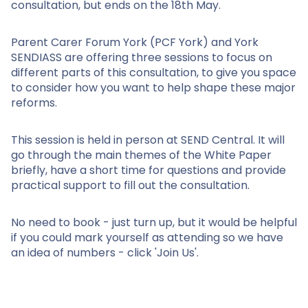
consultation, but ends on the 18th May.
Parent Carer Forum York (PCF York) and York
SENDIASS are offering three sessions to focus on
different parts of this consultation, to give you space
to consider how you want to help shape these major
reforms.
This session is held in person at SEND Central. It will
go through the main themes of the White Paper
briefly, have a short time for questions and provide
practical support to fill out the consultation.
No need to book - just turn up, but it would be helpful
if you could mark yourself as attending so we have
an idea of numbers - click 'Join Us'.