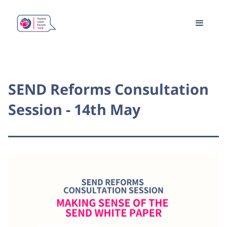
SEND Reforms Consultation
Session - 14th May