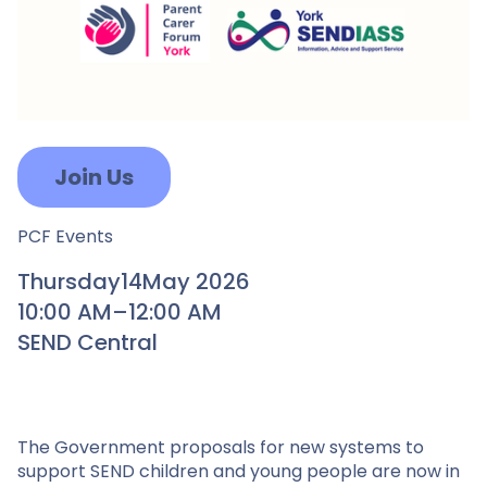
Join Us
PCF Events
Thursday
14
May 2026
10:00 AM
–
12:00 AM
SEND Central
The Government proposals for new systems to
support SEND children and young people are now in