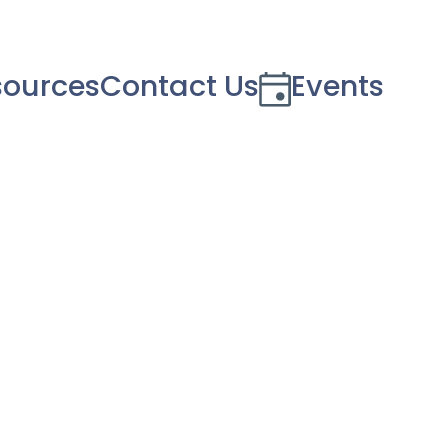
sources
Contact Us
Events