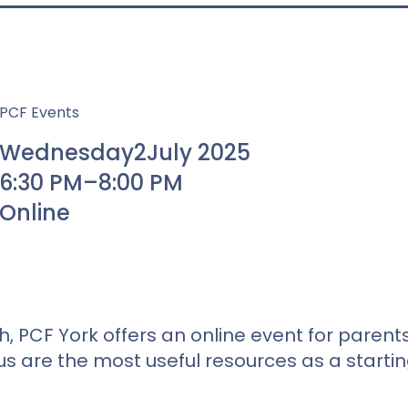
PCF Events
Wednesday
2
July 2025
6:30 PM
–
8:00 PM
Online
, PCF York offers an online event for parent
us are the most useful resources as a starti