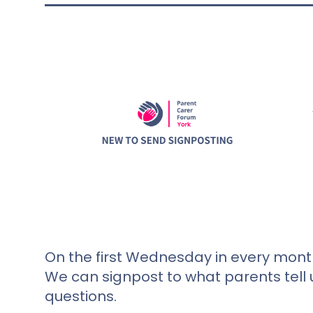
On the first Wednesday in every month
We can signpost to what parents tell 
questions.