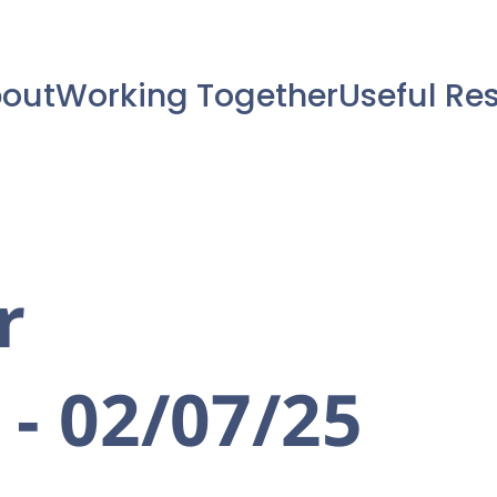
out
Working Together
Useful Re
r
 - 02/07/25