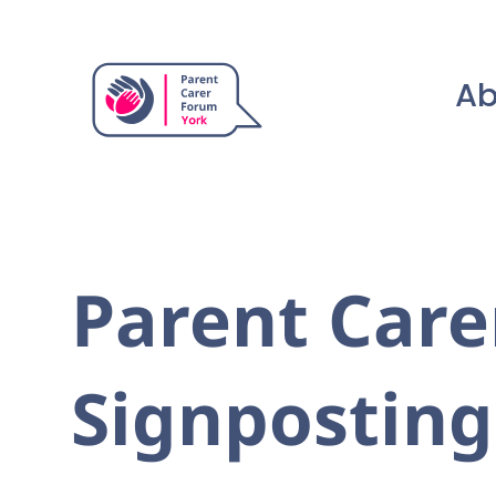
Ab
Parent Care
Signposting