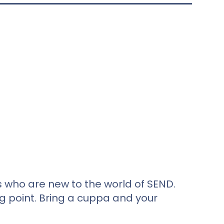
s who are new to the world of SEND.
ng point. Bring a cuppa and your