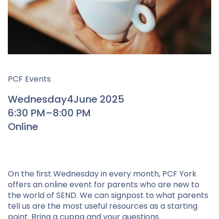
PCF Events
Wednesday
4
June 2025
6:30 PM
–
8:00 PM
Online
On the first Wednesday in every month, PCF York
offers an online event for parents who are new to
the world of SEND. We can signpost to what parents
tell us are the most useful resources as a starting
point. Bring a cuppa and your questions.