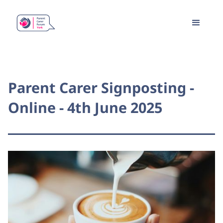
Parent Carer Signposting -
Online - 4th June 2025