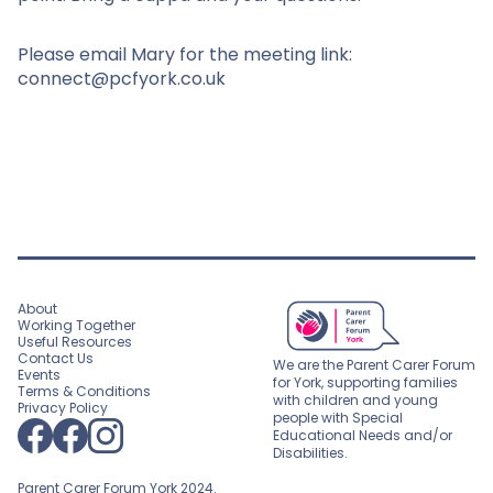
Please email Mary for the meeting link:
connect@pcfyork.co.uk
About
Working Together
Useful Resources
Contact Us
We are the Parent Carer Forum
Events
for York, supporting families
Terms & Conditions
with children and young
Privacy Policy
people with Special
Educational Needs and/or
Disabilities.
Parent Carer Forum York 2024.